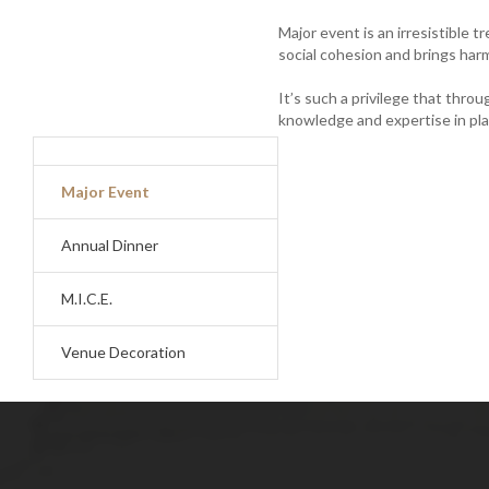
Major event is an irresistible t
social cohesion and brings ha
It’s such a privilege that thro
knowledge and expertise in pl
me02.jpg
Major Event
Annual Dinner
M.I.C.E.
Venue Decoration