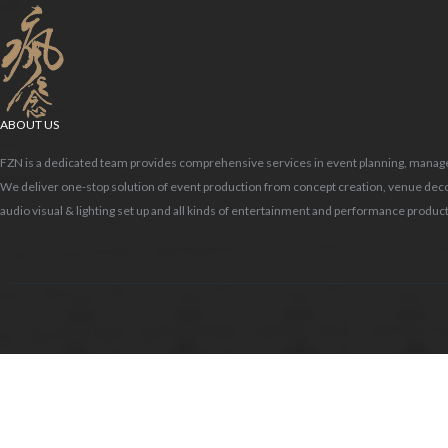
ABOUT US
FZN is a dedicated team provides comprehensive services in event planning, mana
me03.jpg
We deliver one-stop solution of event production from concept creation, venue deco
audio visual & lighting set up and all kinds of entertainment and performance product