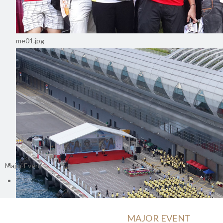
me01.jpg
Major Event
MAJOR EVENT